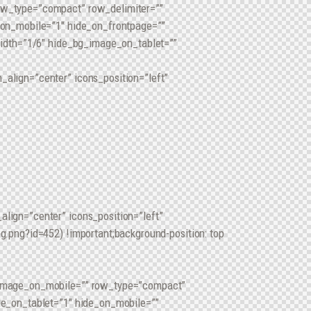
ow_type=”compact” row_delimiter=””
_on_mobile=”1″ hide_on_frontpage=””
width=”1/6″ hide_bg_image_on_tablet=””
align=”center” icons_position=”left”
ign=”center” icons_position=”left”
.png?id=452) !important;background-position: top
_image_on_mobile=”” row_type=”compact”
de_on_tablet=”1″ hide_on_mobile=””