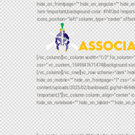
hide_on_frontpage=”” hide_on_singular=”” hide_o
1em !important;background-color: #f4f2ed !impor
icons_position=”left” column_type=”center” offset
[/vc_column][vc_column width=”1/2″ fix_column=”
css=”.vc_custom_1549547671474{background-size: c
[/vc_column][/vc_row][vc_row scheme=”dark” hid
hide_on_mobile=”” hide_on_frontpage=”1″ css=”.v
content/uploads/2025/02/banbread2.jpg?id=46948) !
!important;}”][vc_column column_align=”center” i
hide_on_notebook=”” hide_on_tablet=”” hide_on_m