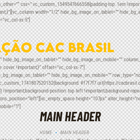
n_other=”” css=”.vc_custom_1549547666558{padding-top: 1em !importa
tant;}”][vc_column width=”1/2″ hide_bg_image_on_tablet=”” hide_bg_
=”vc_col-xs-5″]
” hide_bg_image_on_tablet=”” hide_bg_image_on_mobile=”” column_al
over !important;}” offset=”vc_col-xs-7″]
e_bg_image_on_tablet=”” hide_bg_image_on_mobile=”” row_type=”nor
c_custom_1741807520152{background: #f7f7f7 url(https://cacbrasil.o
important;background-position: top left !important;background-repea
cons_position=”left”][vc_empty_space height=”107px” alter_height=”
obile=”1″]
MAIN HEADER
HOME
MAIN HEADER