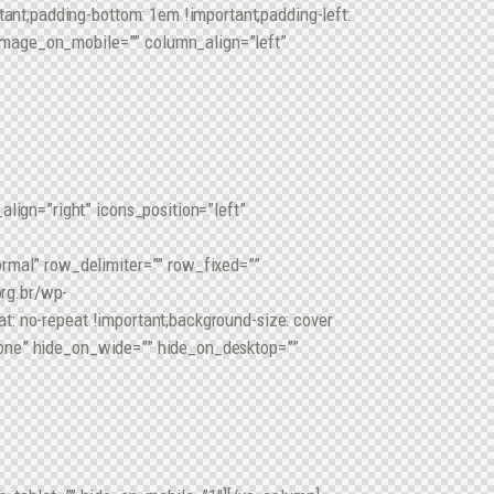
nt;padding-bottom: 1em !important;padding-left:
image_on_mobile=”” column_align=”left”
ign=”right” icons_position=”left”
mal” row_delimiter=”” row_fixed=””
rg.br/wp-
t: no-repeat !important;background-size: cover
none” hide_on_wide=”” hide_on_desktop=””