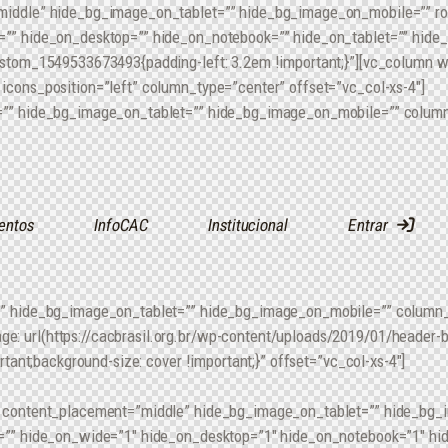
middle” hide_bg_image_on_tablet=”” hide_bg_image_on_mobile=”” r
”” hide_on_desktop=”” hide_on_notebook=”” hide_on_tablet=”” hide
ustom_1549533673493{padding-left: 3.2em !important;}”][vc_column 
cons_position=”left” column_type=”center” offset=”vc_col-xs-4″]
”” hide_bg_image_on_tablet=”” hide_bg_image_on_mobile=”” column_
entos
InfoCAC
Institucional
Entrar
” hide_bg_image_on_tablet=”” hide_bg_image_on_mobile=”” column_al
 url(https://cacbrasil.org.br/wp-content/uploads/2019/01/header-bg
rtant;background-size: cover !important;}” offset=”vc_col-xs-4″]
” content_placement=”middle” hide_bg_image_on_tablet=”” hide_bg
=”” hide_on_wide=”1″ hide_on_desktop=”1″ hide_on_notebook=”1″ hi