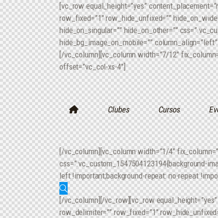
[vc_row equal_height=”yes” content_placement=”
row_fixed=”1″ row_hide_unfixed=”” hide_on_wide=
hide_on_singular=”” hide_on_other=”” css=”.vc_c
hide_bg_image_on_mobile=”” column_align=”left” i
[/vc_column][vc_column width=”7/12″ fix_column=
offset=”vc_col-xs-4″]
Clubes
Cursos
Ev
[/vc_column][vc_column width=”1/4″ fix_column=”
css=”.vc_custom_1547504123194{background-image:
left !important;background-repeat: no-repeat !impo
[/vc_column][/vc_row][vc_row equal_height=”yes
row_delimiter=”” row_fixed=”1″ row_hide_unfixed